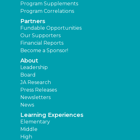
Program Supplements
Program Correlations
Partners
Fundable Opportunities
Our Supporters
Financial Reports
Become a Sponsor!
About
Leadership
Board
JA Research
Press Releases
Newsletters
News
Learning Experiences
Elementary
Middle
High