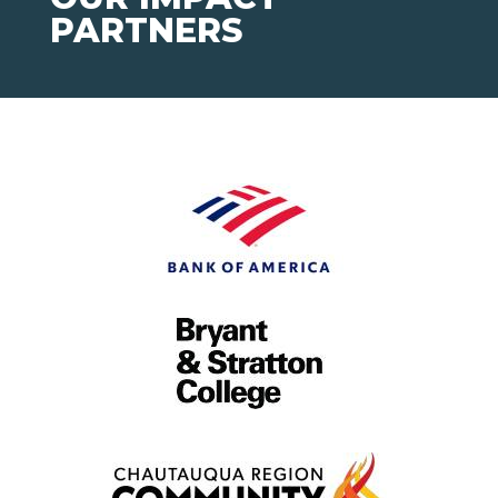
PARTNERS