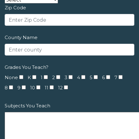
Zip Code
County Name
Grades You Teach?
None
K
1
2
3
4
5
6
7
8
9
10
11
12
Subjects You Teach