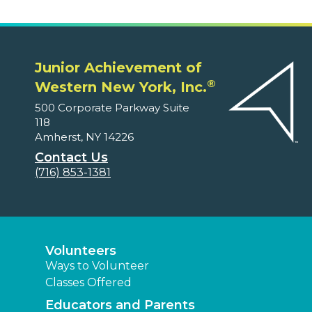
Junior Achievement of
®
Western New York, Inc.
500 Corporate Parkway Suite
118
Amherst, NY 14226
Contact Us
(716) 853-1381
Volunteers
Ways to Volunteer
Classes Offered
Educators and Parents