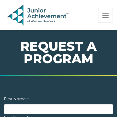
PAGE NAVIGATION:
END OF PAGE NAVIGATION.
REQUEST A
PROGRAM
First Name
*