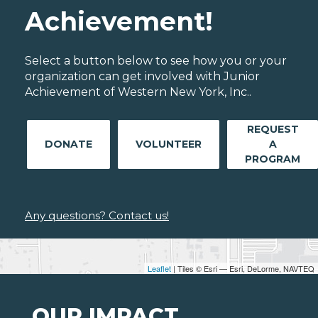
Achievement!
Select a button below to see how you or your
organization can get involved with Junior
Achievement of Western New York, Inc..
REQUEST
DONATE
VOLUNTEER
A
PROGRAM
Any questions? Contact us!
Leaflet
| Tiles © Esri — Esri, DeLorme, NAVTEQ
OUR IMPACT