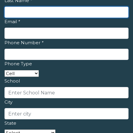
Last Name
*
Email
*
Phone Number
*
Phone Type
School
City
State