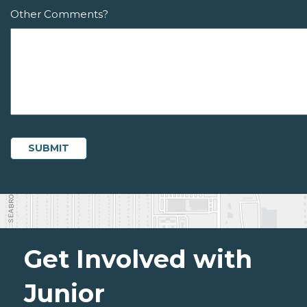
Other Comments?
Get Involved with
Junior