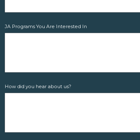
JA Programs You Are Interested In
How did you hear about us?