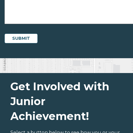
Get Involved with
Junior
Achievement!
Select a button below to see how you or your