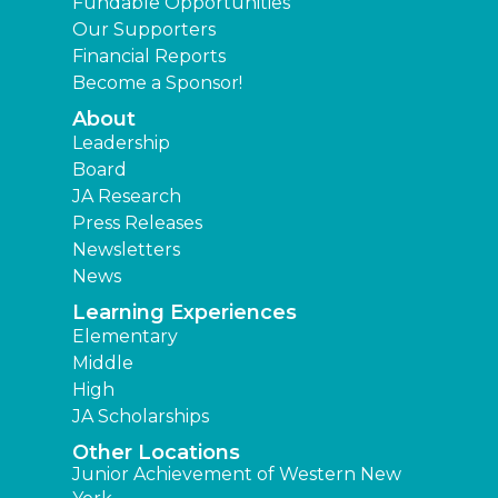
Fundable Opportunities
Our Supporters
Financial Reports
Become a Sponsor!
About
Leadership
Board
JA Research
Press Releases
Newsletters
News
Learning Experiences
Elementary
Middle
High
JA Scholarships
Other Locations
Junior Achievement of Western New