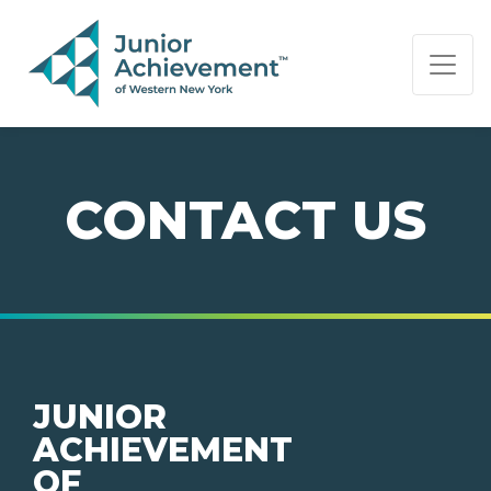
PAGE NAVIGATION:
END OF PAGE NAVIGATION.
CONTACT US
JUNIOR
ACHIEVEMENT
OF