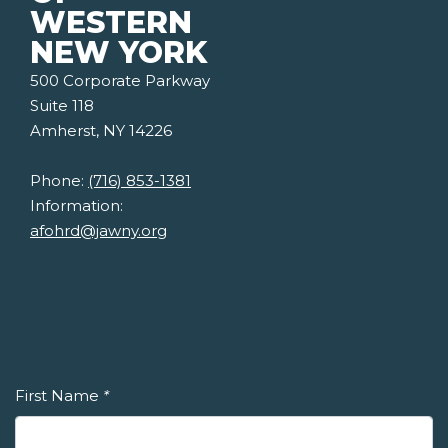
WESTERN
NEW YORK
500 Corporate Parkway
Suite 118
Amherst, NY 14226
Phone:
(716) 853-1381
Information:
afohrd@jawny.org
First Name
*