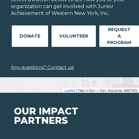
organization can get involved with Junior
Achievement of Western New York, Inc..
REQUEST
DONATE
VOLUNTEER
A
PROGRAM
Any questions? Contact us!
Leaflet
| Tiles © Esri — Esri, DeLorme, NAVTEQ
OUR IMPACT
PARTNERS