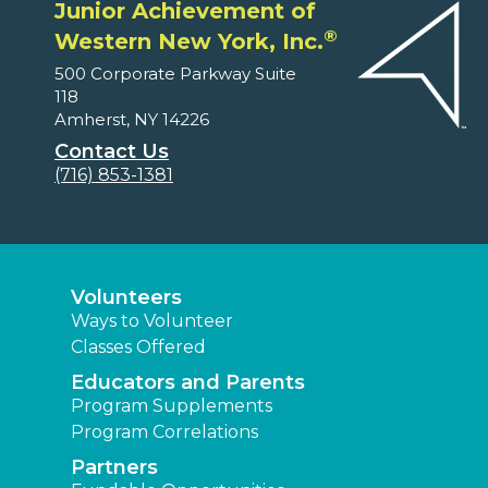
Junior Achievement of
®
Western New York, Inc.
500 Corporate Parkway Suite
118
Amherst, NY 14226
Contact Us
(716) 853-1381
Volunteers
Ways to Volunteer
Classes Offered
Educators and Parents
Program Supplements
Program Correlations
Partners