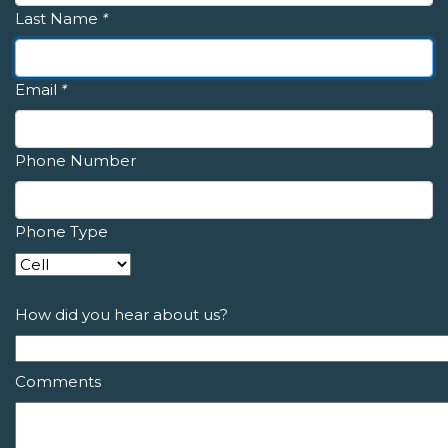
Last Name
*
Email
*
Phone Number
Phone Type
How did you hear about us?
Comments