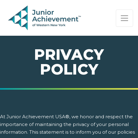
PAGE NAVIGATION:
END OF PAGE NAVIGATION.
PRIVACY
POLICY
At Junior Achievement USA®, we honor and respect the
importance of maintaining the privacy of your personal
information. This statement is to inform you of our policies