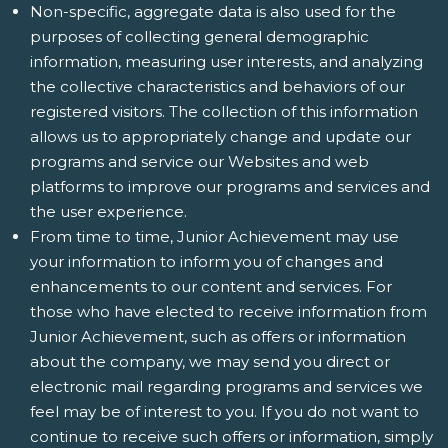
Non-specific, aggregate data is also used for the
purposes of collecting general demographic
information, measuring user interests, and analyzing
the collective characteristics and behaviors of our
registered visitors. The collection of this information
allows us to appropriately change and update our
programs and service our Websites and web
platforms to improve our programs and services and
the user experience.
From time to time, Junior Achievement may use
your information to inform you of changes and
enhancements to our content and services. For
those who have elected to receive information from
Junior Achievement, such as offers or information
about the company, we may send you direct or
electronic mail regarding programs and services we
feel may be of interest to you. If you do not want to
continue to receive such offers or information, simply