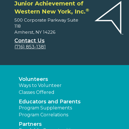
Junior Achievement of
®
Western New York, Inc.
500 Corporate Parkway Suite
118
Amherst, NY 14226
Contact Us
(716) 853-1381
Volunteers
Ways to Volunteer
Classes Offered
Educators and Parents
Program Supplements
Program Correlations
Partners