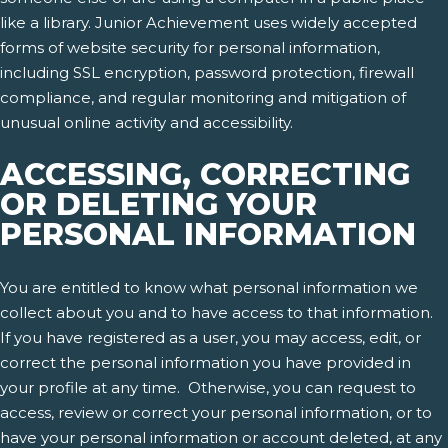
like a library. Junior Achievement uses widely accepted
forms of website security for personal information,
including SSL encryption, password protection, firewall
compliance, and regular monitoring and mitigation of
unusual online activity and accessibility.
ACCESSING, CORRECTING
OR DELETING YOUR
PERSONAL INFORMATION
You are entitled to know what personal information we
collect about you and to have access to that information.
If you have registered as a user, you may access, edit, or
correct the personal information you have provided in
your profile at any time. Otherwise, you can request to
access, review or correct your personal information, or to
have your personal information or account deleted, at any