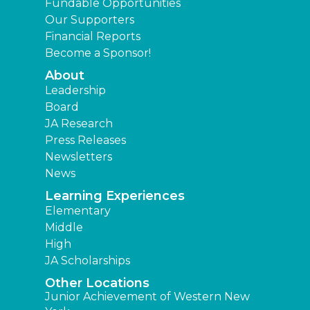
Fundable Opportunities
Our Supporters
Financial Reports
Become a Sponsor!
About
Leadership
Board
JA Research
Press Releases
Newsletters
News
Learning Experiences
Elementary
Middle
High
JA Scholarships
Other Locations
Junior Achievement of Western New