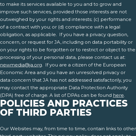
to make its services available to you and to grow and
improve such services, provided those interests are not
outweighed by your rights and interests; (c) performance
of a contract with you; or (d) compliance with a legal
obligation, as applicable. If you have a privacy question,
concern, or request for JA, including on data portability or
on your rights to be forgotten or to restrict or object to the
processing of your personal data, please contact us at:
newmedia@ja.org
. If you are a citizen of the European
Economic Area and you have an unresolved privacy or
data concern that JA has not addressed satisfactorily, you
may contact the appropriate Data Protection Authority
(DPA) free of charge. A list of DPAs can be found
here
.
POLICIES AND PRACTICES
OF THIRD PARTIES
Our Websites may, from time to time, contain links to other