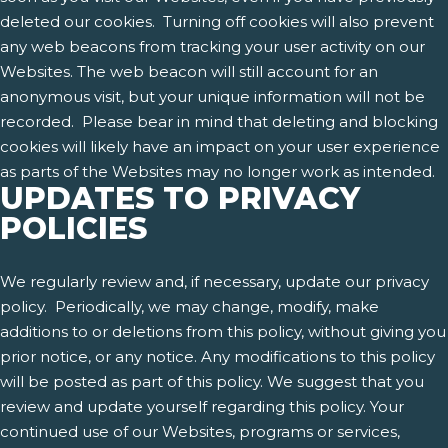
deleted our cookies. Turning off cookies will also prevent
any web beacons from tracking your user activity on our
Websites. The web beacon will still account for an
anonymous visit, but your unique information will not be
recorded. Please bear in mind that deleting and blocking
cookies will likely have an impact on your user experience
as parts of the Websites may no longer work as intended.
UPDATES TO PRIVACY
POLICIES
We regularly review and, if necessary, update our privacy
policy. Periodically, we may change, modify, make
additions to or deletions from this policy, without giving you
prior notice, or any notice. Any modifications to this policy
will be posted as part of this policy. We suggest that you
review and update yourself regarding this policy. Your
continued use of our Websites, programs or services,