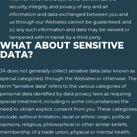
security, integrity, and privacy of any and all
information and data exchanged between you and
us through our Websites cannot be guaranteed; and
(c) any such information and data may be viewed or
tampered with in transit by a third party.
WHAT ABOUT SENSITIVE
DATA?
JA does not generally collect sensitive data (also known as
special categories) through the Websites or otherwise. The
term "sensitive data" refers to the various categories of
personal data identified by data privacy laws as requiring
special treatment, including in some circumstances the
need to obtain explicit consent from you. These categories
include, without limitation, racial or ethnic origin, political
opinions, religious, philosophical or other similar beliefs,
membership of a trade union, physical or mental health,