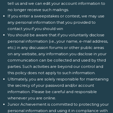
tell us and we can edit your account information to
no longer receive such mailings.
If you enter a sweepstakes or contest, we may use
any personal information that you provided to
contact you if you should win
You should be aware that if you voluntarily disclose
personal information (i.e., your name, e-mail address,
etc.) in any discussion forums or other public areas
on any website, any information you disclose in your
communication can be collected and used by third
parties. Such activities are beyond our control and
this policy does not apply to such information.
Ultimately, you are solely responsible for maintaining
the secrecy of your password and/or account
information. Please be careful and responsible
whenever you are online.
Junior Achievement is committed to protecting your
personal information and using it in compliance with