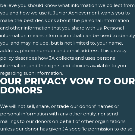
believe you should know what information we collect from
you and how we use it. Junior Achievement wants you to
make the best decisions about the personal information
and other information that you share with us. Personal
information means information that can be used to identify
you, and may include, but is not limited to, your name,
address, phone number and email address. This privacy
policy describes how JA collects and uses personal
information, and the rights and choices available to you
regarding such information.
OUR PRIVACY VOW TO OUR
DONORS
We will not sell, share, or trade our donors' names or
personal information with any other entity, nor send
mailings to our donors on behalf of other organizations,
unless our donor has given JA specific permission to do so.