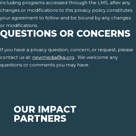
including programs accessed through the LMS, after any
changes or modifications to this privacy policy constitutes
your agreement to follow and be bound by any changes
or modifications.
QUESTIONS OR CONCERNS
If you have a privacy question, concern, or request, please
contact us at:
newmedia@ja.org
. We welcome any
questions or comments you may have.
OUR IMPACT
PARTNERS