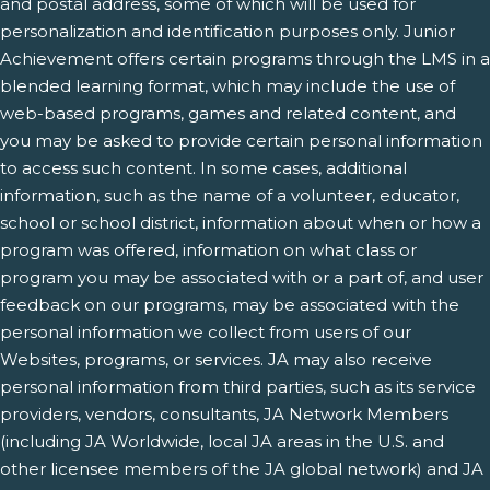
and postal address, some of which will be used for
personalization and identification purposes only. Junior
Achievement offers certain programs through the LMS in a
blended learning format, which may include the use of
web-based programs, games and related content, and
you may be asked to provide certain personal information
to access such content. In some cases, additional
information, such as the name of a volunteer, educator,
school or school district, information about when or how a
program was offered, information on what class or
program you may be associated with or a part of, and user
feedback on our programs, may be associated with the
personal information we collect from users of our
Websites, programs, or services. JA may also receive
personal information from third parties, such as its service
providers, vendors, consultants, JA Network Members
(including JA Worldwide, local JA areas in the U.S. and
other licensee members of the JA global network) and JA