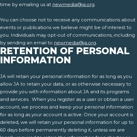
time by emailing us at
newmedia@ja.org
.
You can choose not to receive any communications about
events or publications we believe might be of interest to
you. Individuals may opt-out of communications, including
by sending an email to
newmedia@ja.org
.
RETENTION OF PERSONAL
INFORMATION
JA will retain your personal information for as long as you
allow JA to retain your data, or as otherwise necessary to
provide you with information about JA and its programs
and services. When you register as a user or obtain a user
account, we process and keep your personal information
for as long as your account is active. Once your account is
deleted, we will retain your personal information for up to
60 days before permanently deleting it, unless we are