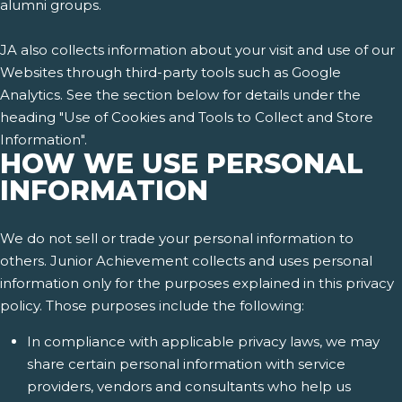
alumni groups.
JA also collects information about your visit and use of our
Websites through third-party tools such as Google
Analytics. See the section below for details under the
heading "Use of Cookies and Tools to Collect and Store
Information".
HOW WE USE PERSONAL
INFORMATION
We do not sell or trade your personal information to
others. Junior Achievement collects and uses personal
information only for the purposes explained in this privacy
policy. Those purposes include the following:
In compliance with applicable privacy laws, we may
share certain personal information with service
providers, vendors and consultants who help us