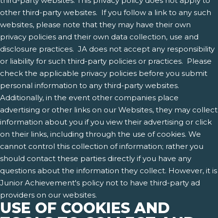
third-party websites. This privacy policy does not apply to
other third-party websites. If you follow a link to any such
websites, please note that they may have their own
privacy policies and their own data collection, use and
disclosure practices. JA does not accept any responsibility
or liability for such third-party policies or practices. Please
check the applicable privacy policies before you submit
personal information to any third-party websites.
Additionally, in the event other companies place
advertising or other links on our Websites, they may collect
information about you if you view their advertising or click
on their links, including through the use of cookies. We
cannot control this collection of information; rather you
should contact these parties directly if you have any
questions about the information they collect. However, it is
Junior Achievement's policy not to have third-party ad
providers on our websites.
USE OF COOKIES AND