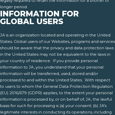
legally required to retain the information for a shorter or
longer period.
INFORMATION FOR
GLOBAL USERS
JA is an organization located and operating in the United
States. Global users of our Websites, programs and services
should be aware that the privacy and data protection laws
in the United States may not be equivalent to the laws in
your country of residence. If you provide personal
information to JA, you understand that your personal
information will be transferred, used, stored and/or
processed to and within the United States. With respect
to users to whom the General Data Protection Regulation
(EU) 2016/679 (GDPR) applies, to the extent your personal
information is processed by, or on behalf of, JA, the lawful
basis for such for processing is (a) your consent; (b) JA's
legitimate interests in conducting its operations, including