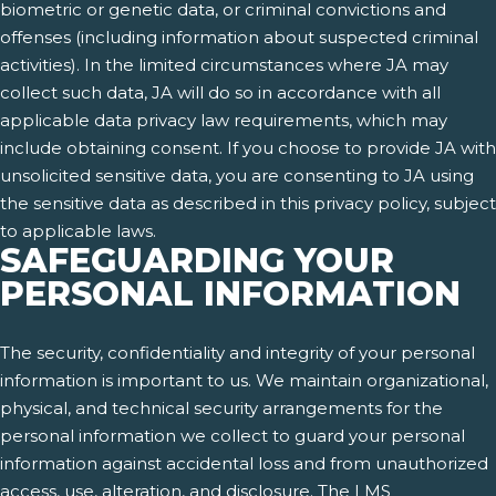
biometric or genetic data, or criminal convictions and
offenses (including information about suspected criminal
activities). In the limited circumstances where JA may
collect such data, JA will do so in accordance with all
applicable data privacy law requirements, which may
include obtaining consent. If you choose to provide JA with
unsolicited sensitive data, you are consenting to JA using
the sensitive data as described in this privacy policy, subject
to applicable laws.
SAFEGUARDING YOUR
PERSONAL INFORMATION
The security, confidentiality and integrity of your personal
information is important to us. We maintain organizational,
physical, and technical security arrangements for the
personal information we collect to guard your personal
information against accidental loss and from unauthorized
access, use, alteration, and disclosure. The LMS