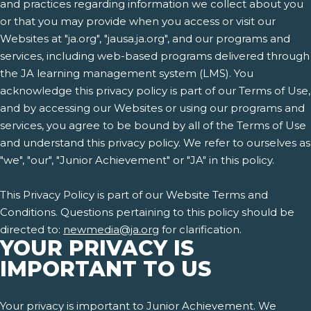
and practices regarding information we collect about you
or that you may provide when you access or visit our
Websites at "ja.org", "jausa.ja.org", and our programs and
services, including web-based programs delivered through
the JA learning management system (LMS). You
acknowledge this privacy policy is part of our Terms of Use,
and by accessing our Websites or using our programs and
services, you agree to be bound by all of the Terms of Use
and understand this privacy policy. We refer to ourselves as
"we", "our", "Junior Achievement" or "JA" in this policy.
This Privacy Policy is part of our Website Terms and
Conditions. Questions pertaining to this policy should be
directed to:
newmedia@ja.org
for clarification.
YOUR PRIVACY IS
IMPORTANT TO US
Your privacy is important to Junior Achievement. We