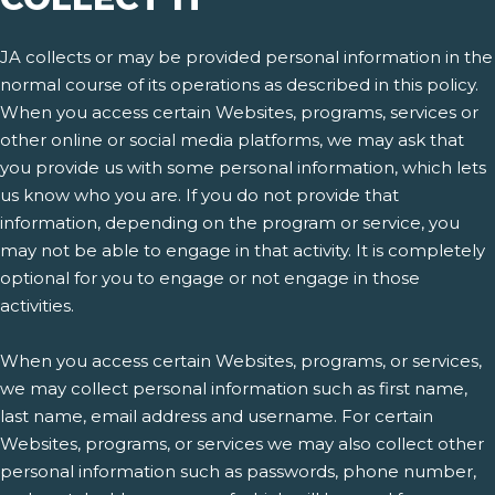
JA collects or may be provided personal information in the
normal course of its operations as described in this policy.
When you access certain Websites, programs, services or
other online or social media platforms, we may ask that
you provide us with some personal information, which lets
us know who you are. If you do not provide that
information, depending on the program or service, you
may not be able to engage in that activity. It is completely
optional for you to engage or not engage in those
activities.
When you access certain Websites, programs, or services,
we may collect personal information such as first name,
last name, email address and username. For certain
Websites, programs, or services we may also collect other
personal information such as passwords, phone number,