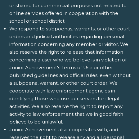
or shared for commercial purposes not related to
online services offered in cooperation with the
school or school district.
We respond to subpoenas, warrants, or other court
orders and judicial authorities regarding personal
information concerning any member or visitor. We
also reserve the right to release that information
concerning a user who we believe is in violation of
Junior Achievement's Terms of Use or other
published guidelines and official rules, even without
a subpoena, warrant, or other court order. We
cooperate with law enforcement agencies in
identifying those who use our servers for illegal
activities. We also reserve the right to report any
activity to law enforcement that we in good faith
believe to be unlawful.
Junior Achievement also cooperates with, and
reserves the right to release any and all personal