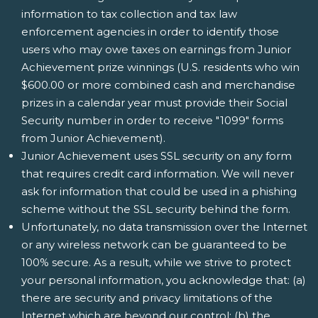
information to tax collection and tax law
enforcement agencies in order to identify those
users who may owe taxes on earnings from Junior
Achievement prize winnings (U.S. residents who win
$600.00 or more combined cash and merchandise
prizes in a calendar year must provide their Social
Security number in order to receive "1099" forms
from Junior Achievement).
Junior Achievement uses SSL security on any form
that requires credit card information. We will never
ask for information that could be used in a phishing
scheme without the SSL security behind the form.
Unfortunately, no data transmission over the Internet
or any wireless network can be guaranteed to be
100% secure. As a result, while we strive to protect
your personal information, you acknowledge that: (a)
there are security and privacy limitations of the
Internet which are beyond our control; (b) the