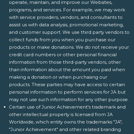
operate, maintain, and improve our Websites,
programs, and services. For example, we may work
with service providers, vendors, and consultants to
assist us with data analysis, promotional marketing,
and customer support. We use third party vendors to
collect funds from you when you purchase our
products or make donations. We do not receive your
credit card numbers or other personal financial
information from those third-party vendors, other
than information about the amount you paid when
making a donation or when purchasing our
products. These parties may have access to certain
personal information to perform services for JA but
may not use such information for any other purpose.
Certain use of Junior Achievement's trademark and
other intellectual property is licensed from JA
Worldwide, which entity owns the trademarks "JA",
"Junior Achievement" and other related branding