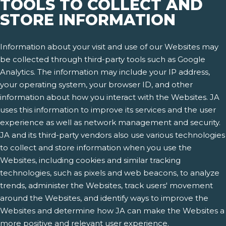
TOOLS TO COLLECT AND
STORE INFORMATION
Information about your visit and use of our Websites may
be collected through third-party tools such as Google
Analytics. The information may include your IP address,
your operating system, your browser ID, and other
information about how you interact with the Websites. JA
uses this information to improve its services and the user
experience as well as network management and security.
JA and its third-party vendors also use various technologies
to collect and store information when you use the
Websites, including cookies and similar tracking
technologies, such as pixels and web beacons, to analyze
trends, administer the Websites, track users' movement
around the Websites, and identify ways to improve the
Websites and determine how JA can make the Websites a
more positive and relevant user experience.