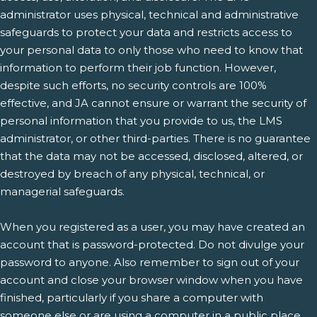
administrator uses physical, technical and administrative
safeguards to protect your data and restricts access to
your personal data to only those who need to know that
information to perform their job function. However,
despite such efforts, no security controls are 100%
effective, and JA cannot ensure or warrant the security of
personal information that you provide to us, the LMS
administrator, or other third-parties. There is no guarantee
that the data may not be accessed, disclosed, altered, or
destroyed by breach of any physical, technical, or
managerial safeguards.
When you registered as a user, you may have created an
account that is password-protected. Do not divulge your
password to anyone. Also remember to sign out of your
account and close your browser window when you have
finished, particularly if you share a computer with
someone else or are using a computer in a public place