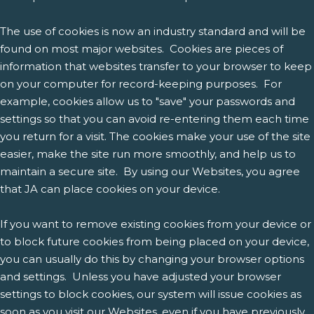
The use of cookies is now an industry standard and will be
found on most major websites. Cookies are pieces of
information that websites transfer to your browser to keep
on your computer for record-keeping purposes. For
example, cookies allow us to "save" your passwords and
settings so that you can avoid re-entering them each time
you return for a visit. The cookies make your use of the site
easier, make the site run more smoothly, and help us to
maintain a secure site. By using our Websites, you agree
that JA can place cookies on your device.
If you want to remove existing cookies from your device or
to block future cookies from being placed on your device,
you can usually do this by changing your browser options
and settings. Unless you have adjusted your browser
settings to block cookies, our system will issue cookies as
soon as you visit our Websites, even if you have previously