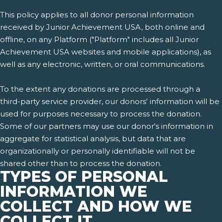
This policy applies to all donor personal information
received by Junior Achievement USA, both online and
offline, on any Platform ("Platform" includes all Junior
Achievement USA websites and mobile applications), as
well as any electronic, written, or oral communications.
To the extent any donations are processed through a
third-party service provider, our donors' information will be
used for purposes necessary to process the donation.
Some of our partners may use our donor's information in
aggregate for statistical analysis, but data that are
organizationally or personally identifiable will not be
shared other than to process the donation.
TYPES OF PERSONAL
INFORMATION WE
COLLECT AND HOW WE
COLLECT IT