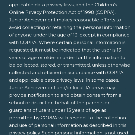
applicable data privacy laws, and the Children's
Online Privacy Protection Act of 1998 (COPPA).
Junior Achievement makes reasonable efforts to
avoid collecting or retaining the personal information
of anyone under the age of 13, except in compliance
with COPPA. Where certain personal information is
requested, it must be indicated that the user is 13
years of age or older in order for the information to
be collected, stored, or transmitted, unless otherwise
collected and retained in accordance with COPPA
and applicable data privacy laws. In some cases,
Junior Achievement and/or local JA areas may
provide notification to and obtain consent from a
school or district on behalf of the parents or
guardians of users under 13 years of age as
permitted by COPPA with respect to the collection
and use of personal information as described in this
privacy policy. Such personal information is not used