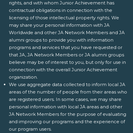
rights, and with whom Junior Achievement has
contractual obligations in connection with the
licensing of those intellectual property rights. We
may share your personal information with JA
Worldwide and other JA Network Members and JA
alumni groups to provide you with information
programs and services that you have requested or
that JA, JA Network Members or JA alumni groups
believe may be of interest to you, but only for use in
connection with the overall Junior Achievement
organization.
We use aggregate data collected to inform local JA
areas of the number of people from their areas who
are registered users. In some cases, we may share
personal information with local JA areas and other
JA Network Members for the purpose of evaluating
and improving our programs and the experience of
our program users.