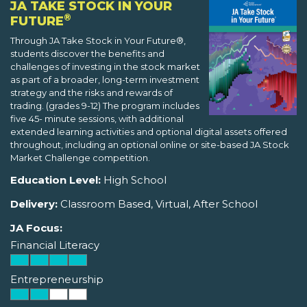
JA TAKE STOCK IN YOUR
®
FUTURE
Through JA Take Stock in Your Future®,
students discover the benefits and
challenges of investing in the stock market
as part of a broader, long-term investment
strategy and the risks and rewards of
trading. (grades 9-12) The program includes
five 45- minute sessions, with additional
extended learning activities and optional digital assets offered
throughout, including an optional online or site-based JA Stock
Market Challenge competition.
Education Level:
High School
Delivery:
Classroom Based, Virtual, After School
JA Focus:
Financial Literacy
Entrepreneurship