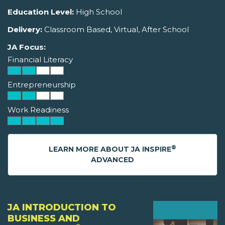
Education Level:
High School
Delivery:
Classroom Based, Virtual, After School
JA Focus:
Financial Literacy
Entrepreneurship
Work Readiness
®
LEARN MORE ABOUT JA INSPIRE
ADVANCED
JA INTRODUCTION TO
BUSINESS AND