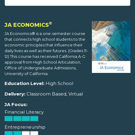
®
JA ECONOMICS
JA Economics® is a one-semester course
that connects high school students to the
economic principles that influence their
daily lives as well as their futures. (Grades 11-
12) This course has received California A-G
approval from High School Articulation,
Office of Undergraduate Admissions,
University of California.
Education Level:
High School
Delivery:
Classroom Based, Virtual
JA Focus:
Financial Literacy
Entrepreneurship