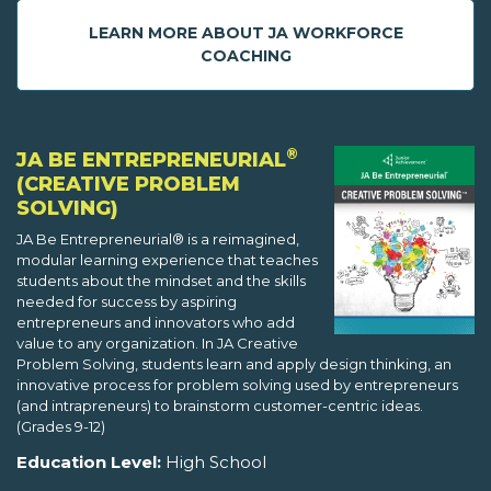
LEARN MORE ABOUT JA WORKFORCE
COACHING
®
JA BE ENTREPRENEURIAL
(CREATIVE PROBLEM
SOLVING)
JA Be Entrepreneurial® is a reimagined,
modular learning experience that teaches
students about the mindset and the skills
needed for success by aspiring
entrepreneurs and innovators who add
value to any organization. In JA Creative
Problem Solving, students learn and apply design thinking, an
innovative process for problem solving used by entrepreneurs
(and intrapreneurs) to brainstorm customer-centric ideas.
(Grades 9-12)
Education Level:
High School