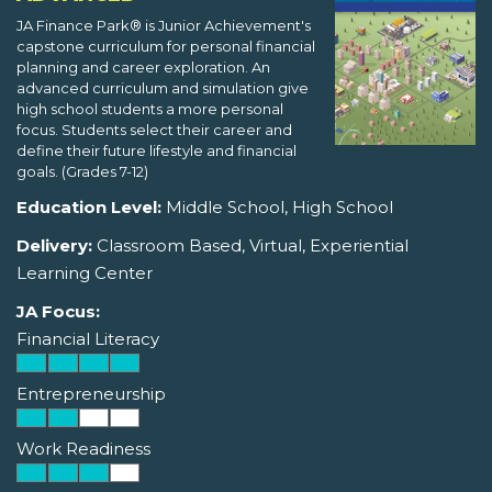
JA Finance Park® is Junior Achievement's
capstone curriculum for personal financial
planning and career exploration. An
advanced curriculum and simulation give
high school students a more personal
focus. Students select their career and
define their future lifestyle and financial
goals. (Grades 7-12)
Education Level:
Middle School, High School
Delivery:
Classroom Based, Virtual, Experiential
Learning Center
JA Focus:
Financial Literacy
Entrepreneurship
Work Readiness