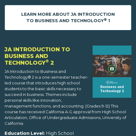
LEARN MORE ABOUT JA INTRODUCTION
®
TO BUSINESS AND TECHNOLOGY
1
JA INTRODUCTION TO
BUSINESS AND
®
TECHNOLOGY
2
JA Introduction to Business and
Technology® 2 is a one-semester teacher-
led course that introduces high school
students to the basic skills necessary to
succeed in business. Themes include
personal skills like innovation,
management functions, and accounting. (Grades 9-12) This
course has received California A-G approval from High School
Articulation, Office of Undergraduate Admissions, University of
California.
Education Level:
High School