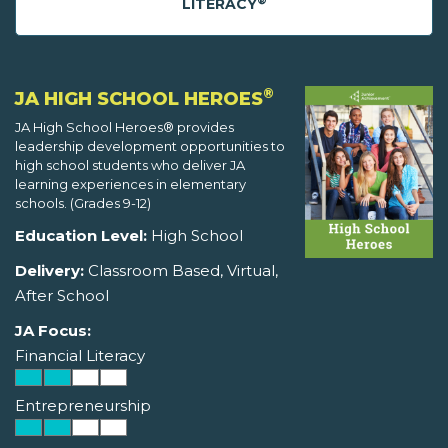
®
LITERACY
®
JA HIGH SCHOOL HEROES
JA High School Heroes® provides
leadership development opportunities to
high school students who deliver JA
learning experiences in elementary
schools. (Grades 9-12)
Education Level:
High School
Delivery:
Classroom Based, Virtual,
After School
JA Focus:
Financial Literacy
Entrepreneurship