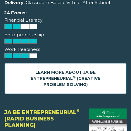
Delivery:
Classroom Based, Virtual, After School
JA Focus:
Financial Literacy
Entrepreneurship
Work Readiness
LEARN MORE ABOUT JA BE
®
ENTREPRENEURIAL
(CREATIVE
PROBLEM SOLVING)
®
JA BE ENTREPRENEURIAL
(RAPID BUSINESS
PLANNING)