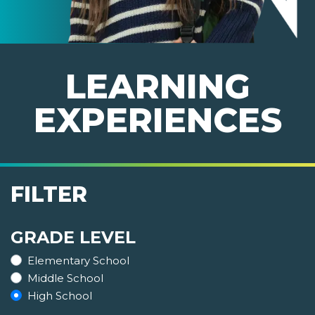
LEARNING
EXPERIENCES
FILTER
GRADE LEVEL
Elementary School
Middle School
High School