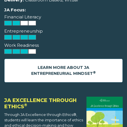
JA Focus:
Financial Literacy
Entrepreneurship
Work Readiness
LEARN MORE ABOUT JA
®
ENTREPRENEURIAL MINDSET
JA EXCELLENCE THROUGH
®
ETHICS
Through JA Excellence through Ethics®,
students will learn the importance of ethics
and ethical decision-making and how