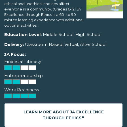
ethical and unethical choices affect
everyone in a community. (Grades 6-12) JA
Excellence through Ethics is a 60- to 90-
minute learning experience with additional
optional activities.
Education Level:
Middle School, High School
Delivery:
Classroom Based, Virtual, After School
JA Focus:
Financial Literacy
Entrepreneurship
Work Readiness
LEARN MORE ABOUT JA EXCELLENCE
®
THROUGH ETHICS