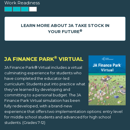
Work Readiness
LEARN MORE ABOUT JA TAKE STOCK IN
®
YOUR FUTURE
®
JA FINANCE PARK
VIRTUAL
JA Finance Park® Virtual includes a virtual
culminating experience for students who
have completed the educator-led
curriculum. Students put into practice what
they've learned by developing and
committing to a personal budget. The JA
Finance Park Virtual simulation has been
fully redeveloped, with a brand-new
experience that offers two implementation options: entry level
for middle school students and advanced for high school
students. (Grades 7-12)