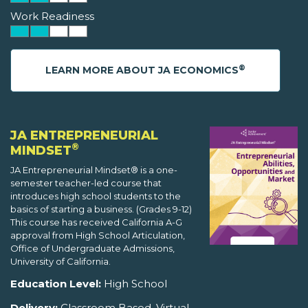
Work Readiness
®
LEARN MORE ABOUT JA ECONOMICS
JA ENTREPRENEURIAL
®
MINDSET
JA Entrepreneurial Mindset® is a one-
semester teacher-led course that
introduces high school students to the
basics of starting a business. (Grades 9-12)
This course has received California A-G
approval from High School Articulation,
Office of Undergraduate Admissions,
University of California.
Education Level:
High School
Delivery:
Classroom Based, Virtual