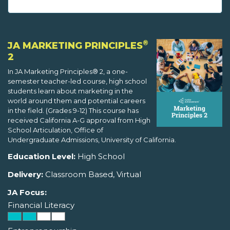
®
JA MARKETING PRINCIPLES
2
In JA Marketing Principles® 2, a one-
semester teacher-led course, high school
students learn about marketing in the
world around them and potential careers
in the field. (Grades 9-12) This course has
received California A-G approval from High
School Articulation, Office of
Undergraduate Admissions, University of California.
Education Level:
High School
Delivery:
Classroom Based, Virtual
JA Focus:
Financial Literacy