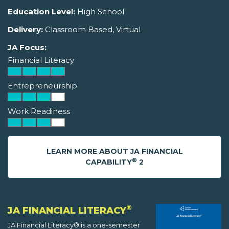
Education Level:
High School
Delivery:
Classroom Based, Virtual
JA Focus:
Financial Literacy
Entrepreneurship
Work Readiness
LEARN MORE ABOUT JA FINANCIAL
®
CAPABILITY
2
®
JA FINANCIAL LITERACY
JA Financial Literacy® is a one-semester