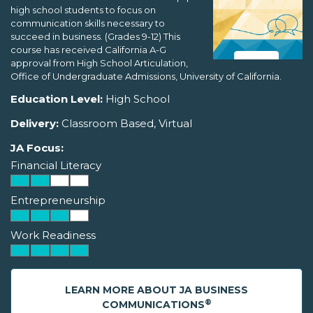
high school students to focus on
communication skills necessary to
succeed in business. (Grades 9-12) This
course has received California A-G
approval from High School Articulation,
Office of Undergraduate Admissions, University of California.
Education Level:
High School
Delivery:
Classroom Based, Virtual
JA Focus:
Financial Literacy
Entrepreneurship
Work Readiness
LEARN MORE ABOUT JA BUSINESS
®
COMMUNICATIONS