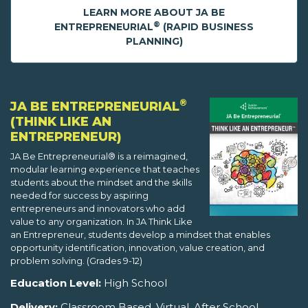
LEARN MORE ABOUT JA BE
®
ENTREPRENEURIAL
(RAPID BUSINESS
PLANNING)
®
JA BE ENTREPRENEURIAL
(THINK LIKE AN
ENTREPRENEUR)
JA Be Entrepreneurial® is a reimagined,
modular learning experience that teaches
students about the mindset and the skills
needed for success by aspiring
entrepreneurs and innovators who add
value to any organization. In JA Think Like
an Entrepreneur, students develop a mindset that enables
opportunity identification, innovation, value creation, and
problem solving. (Grades 9-12)
Education Level:
High School
Delivery:
Classroom Based, Virtual, After School