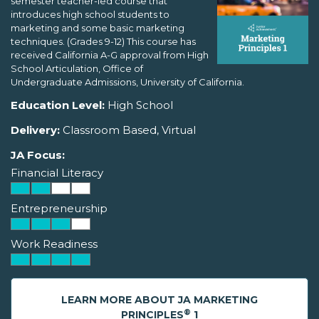
semester teacher-led course that
introduces high school students to
marketing and some basic marketing
techniques. (Grades 9-12) This course has
received California A-G approval from High
School Articulation, Office of
Undergraduate Admissions, University of California.
Education Level:
High School
Delivery:
Classroom Based, Virtual
JA Focus:
Financial Literacy
Entrepreneurship
Work Readiness
LEARN MORE ABOUT JA MARKETING
®
PRINCIPLES
1