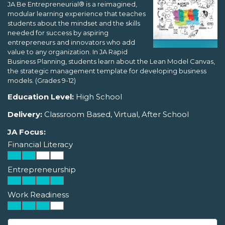
JA Be Entrepreneurial® is a reimagined,
modular learning experience that teaches
students about the mindset and the skills
needed for success by aspiring
entrepreneurs and innovators who add
value to any organization. In JA Rapid
Business Planning, students learn about the Lean Model Canvas,
the strategic management template for developing business
models. (Grades 9-12)
Education Level:
High School
Delivery:
Classroom Based, Virtual, After School
JA Focus:
Financial Literacy
Entrepreneurship
Work Readiness