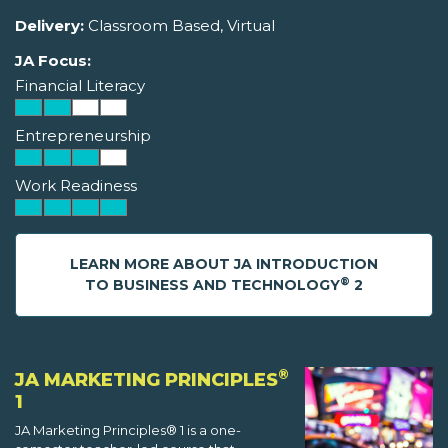
Delivery:
Classroom Based, Virtual
JA Focus:
Financial Literacy
Entrepreneurship
Work Readiness
LEARN MORE ABOUT JA INTRODUCTION
®
TO BUSINESS AND TECHNOLOGY
2
®
JA MARKETING PRINCIPLES
1
JA Marketing Principles® 1 is a one-