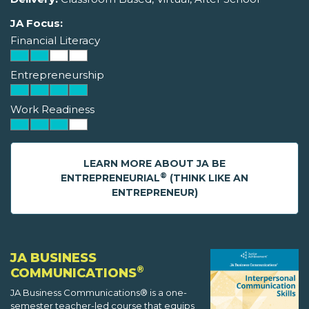
JA Focus:
Financial Literacy
Entrepreneurship
Work Readiness
LEARN MORE ABOUT JA BE
®
ENTREPRENEURIAL
(THINK LIKE AN
ENTREPRENEUR)
JA BUSINESS
®
COMMUNICATIONS
JA Business Communications® is a one-
semester teacher-led course that equips