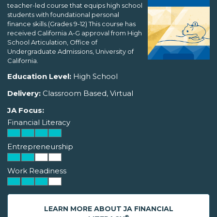
teacher-led course that equips high school
students with foundational personal
finance skills.(Grades 9-12) This course has
received California A-G approval from High
School Articulation, Office of
Undergraduate Admissions, University of
California.
Education Level:
High School
Delivery:
Classroom Based, Virtual
JA Focus:
Financial Literacy
Entrepreneurship
Work Readiness
LEARN MORE ABOUT JA FINANCIAL