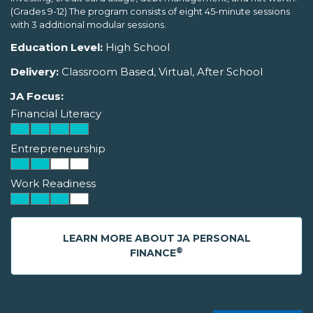
(Grades 9-12) The program consists of eight 45-minute sessions
with 3 additional modular sessions.
Education Level:
High School
Delivery:
Classroom Based, Virtual, After School
JA Focus:
Financial Literacy
Entrepreneurship
Work Readiness
LEARN MORE ABOUT JA PERSONAL
®
FINANCE