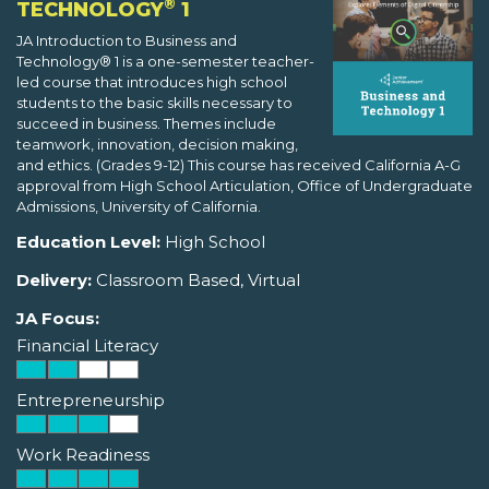
®
TECHNOLOGY
1
JA Introduction to Business and
Technology® 1 is a one-semester teacher-
led course that introduces high school
students to the basic skills necessary to
succeed in business. Themes include
teamwork, innovation, decision making,
and ethics. (Grades 9-12) This course has received California A-G
approval from High School Articulation, Office of Undergraduate
Admissions, University of California.
Education Level:
High School
Delivery:
Classroom Based, Virtual
JA Focus:
Financial Literacy
Entrepreneurship
Work Readiness