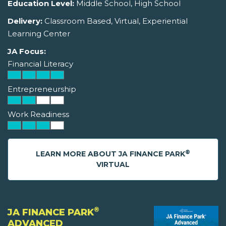
Education Level:
Middle School, High School
Delivery:
Classroom Based, Virtual, Experiential
Learning Center
JA Focus:
Financial Literacy
Entrepreneurship
Work Readiness
®
LEARN MORE ABOUT JA FINANCE PARK
VIRTUAL
®
JA FINANCE PARK
ADVANCED