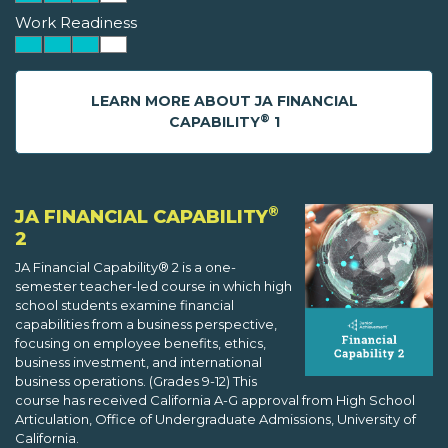
Work Readiness
LEARN MORE ABOUT JA FINANCIAL
®
CAPABILITY
1
®
JA FINANCIAL CAPABILITY
2
JA Financial Capability® 2 is a one-
semester teacher-led course in which high
school students examine financial
capabilities from a business perspective,
focusing on employee benefits, ethics,
business investment, and international
business operations. (Grades 9-12) This
course has received California A-G approval from High School
Articulation, Office of Undergraduate Admissions, University of
California.