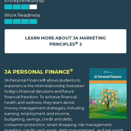
Entrepreneurship
Work Readiness
LEARN MORE ABOUT JA MARKETING
®
PRINCIPLES
2
®
JA PERSONAL FINANCE
JA Personal Finance® allows students to
experience the interrelationship between
today's financial decisions and future
financial freedom. To achieve financial
health and wellness, they learn about
money-management strategies, including
earning, employment and income,
budgeting, savings, credit and debt,
consumer protection, smart shopping, risk management,
investing, credit card usage, debt management, and net worth.