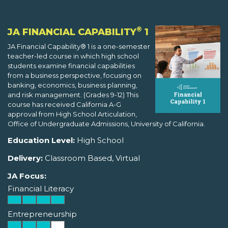
®
JA FINANCIAL CAPABILITY
1
JA Financial Capability® 1 is a one-semester
teacher-led course in which high school
students examine financial capabilities
from a business perspective, focusing on
banking, economics, business planning,
and risk management. (Grades 9-12) This
course has received California A-G
approval from High School Articulation,
Office of Undergraduate Admissions, University of California.
Education Level:
High School
Delivery:
Classroom Based, Virtual
JA Focus:
Financial Literacy
Entrepreneurship