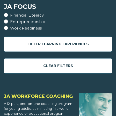
JA FOCUS
Financial Literacy
Entrepreneurship
Work Readiness
FILTER LEARNING EXPERIENCES
CLEAR FILTERS
JA WORKFORCE COACHING
A 12-part, one-on-one coaching program
for young adults, culminating in a work
experience or educational program.