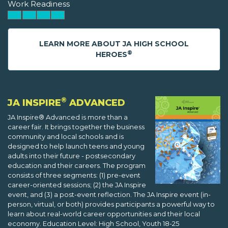
Work Readiness
LEARN MORE ABOUT JA HIGH SCHOOL
®
HEROES
®
JA INSPIRE
ADVANCED
JA Inspire® Advanced is more than a
career fair. It brings together the business
community and local schools and is
designed to help launch teens and young
adults into their future - postsecondary
education and their careers. The program
consists of three segments: (1) pre-event
career-oriented sessions; (2) the JA Inspire
event, and (3) a post-event reflection. The JA Inspire event (in-
person, virtual, or both) provides participants a powerful way to
learn about real-world career opportunities and their local
economy. Education Level: High School, Youth 18-25