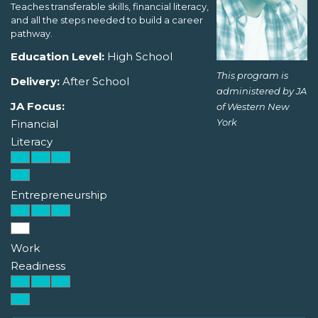
Teaches transferable skills, financial literacy,
and all the steps needed to build a career
pathway.
Education Level:
High School
This program is
Delivery:
After School
administered by JA
JA Focus:
of Western New
York
Financial
Literacy
Entrepreneurship
Work
Readiness