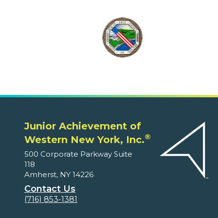
Junior Achievement of
®
Western New York, Inc.
500 Corporate Parkway Suite
118
Amherst, NY 14226
Contact Us
(716) 853-1381