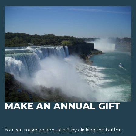
MAKE AN ANNUAL GIFT
You can make an annual gift by clicking the button.