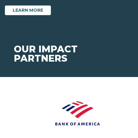
ABOUT ANNUAL GIFT
LEARN MORE
OUR IMPACT
PARTNERS