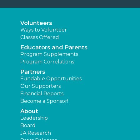
Volunteers
Ways to Volunteer
Classes Offered
Educators and Parents
Program Supplements
Program Correlations
Partners
Fundable Opportunities
Our Supporters
Financial Reports
Become a Sponsor!
About
Leadership
Board
JA Research