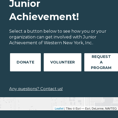
Junior
Achievement!
Select a button below to see how you or your
organization can get involved with Junior
Achievement of Western New York, Inc..
REQUEST
DONATE
VOLUNTEER
A
PROGRAM
Any questions? Contact us!
Leaflet
| Tiles © Esri — Esri, DeLorme, NAVTEQ