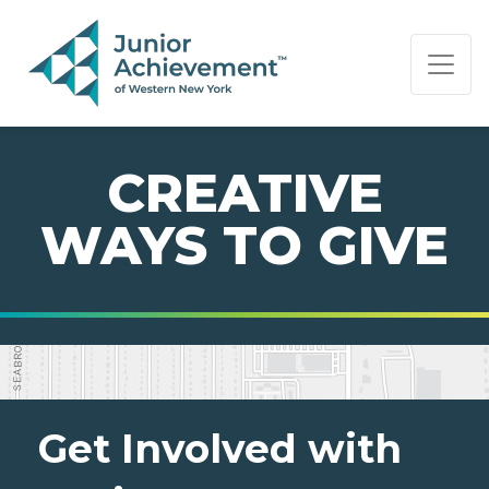
PAGE NAVIGATION:
END OF PAGE NAVIGATION.
CREATIVE
WAYS TO GIVE
Get Involved with