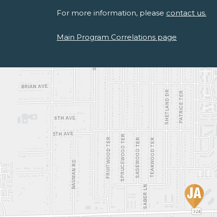
For more information, please
contact us.
Main Program Correlations page