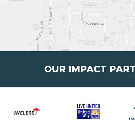
OUR IMPACT PAR