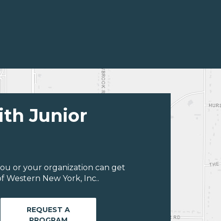
ith Junior
ou or your organization can get
f Western New York, Inc..
REQUEST A
PROGRAM