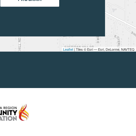
Leaflet
| Tiles © Esri — Esri, DeLorme, NAVTEQ