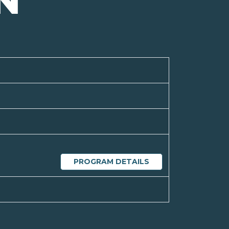
N
PROGRAM DETAILS