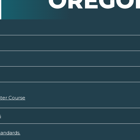
OREGO
ter Course
s
tandards.