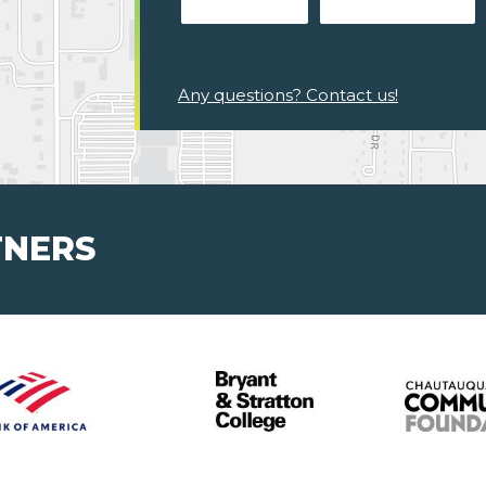
Any questions? Contact us!
TNERS