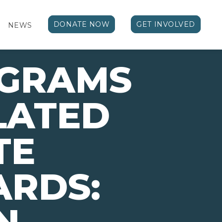
DONATE NOW
GET INVOLVED
NEWS
OGRAMS
LATED
TE
ARDS: