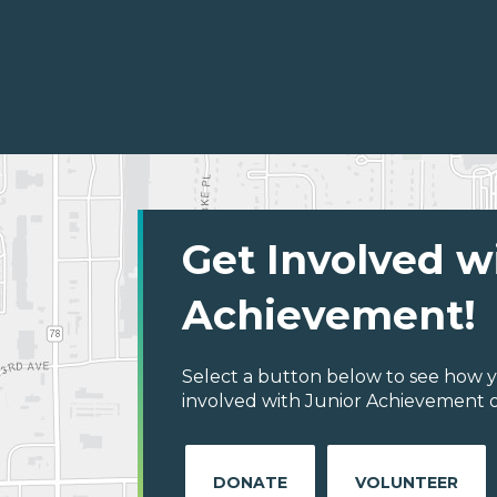
Get Involved w
Achievement!
Select a button below to see how y
involved with Junior Achievement o
DONATE
VOLUNTEER