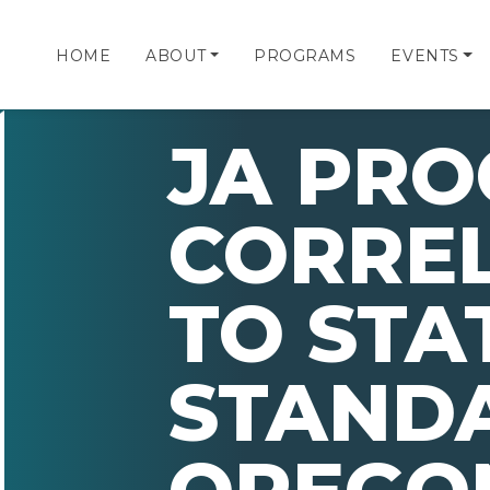
HOME
ABOUT
PROGRAMS
EVENTS
JA PR
CORRE
TO STA
STAND