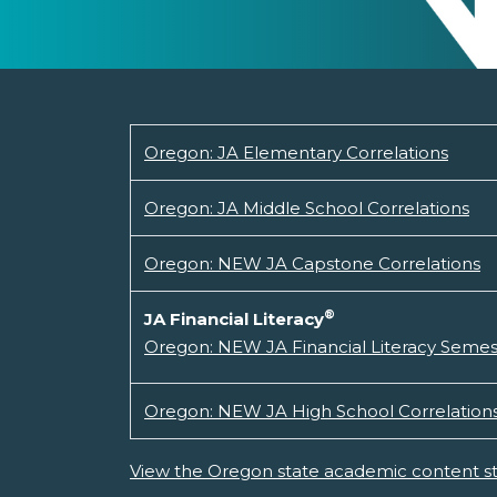
Oregon: JA Elementary Correlations
Oregon: JA Middle School Correlations
Oregon: NEW JA Capstone Correlations
®
JA Financial Literacy
Oregon: NEW JA Financial Literacy Semes
Oregon: NEW JA High School Correlation
View the Oregon state academic content s