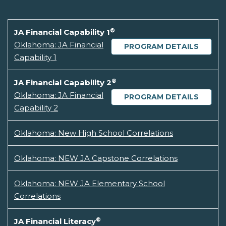
®
JA Financial Capability 1
Oklahoma: JA Financial
PROGRAM DETAILS
Capability 1
®
JA Financial Capability 2
Oklahoma: JA Financial
PROGRAM DETAILS
Capability 2
Oklahoma: New High School Correlations
Oklahoma: NEW JA Capstone Correlations
Oklahoma: NEW JA Elementary School
Correlations
®
JA Financial Literacy