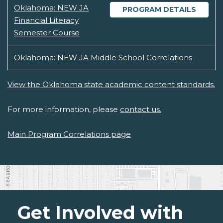
Oklahoma: NEW JA
PROGRAM DETAILS
Financial Literacy
Semester Course
Oklahoma: NEW JA Middle School Correlations
View the Oklahoma state academic content standards.
For more information, please
contact us.
Main Program Correlations page
Get Involved with