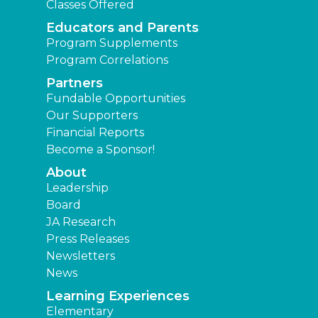
Classes Offered
Educators and Parents
Program Supplements
Program Correlations
Partners
Fundable Opportunities
Our Supporters
Financial Reports
Become a Sponsor!
About
Leadership
Board
JA Research
Press Releases
Newsletters
News
Learning Experiences
Elementary