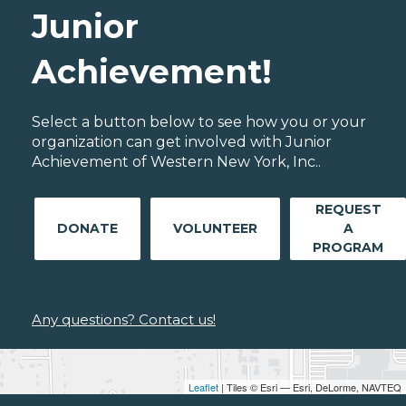
Junior
Achievement!
Select a button below to see how you or your
organization can get involved with Junior
Achievement of Western New York, Inc..
REQUEST
DONATE
VOLUNTEER
A
PROGRAM
Any questions? Contact us!
Leaflet
| Tiles © Esri — Esri, DeLorme, NAVTEQ