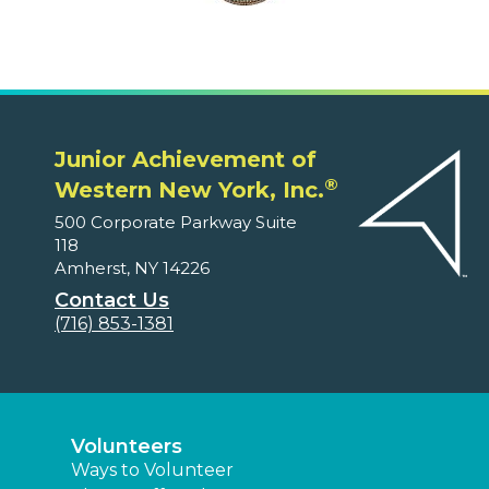
Junior Achievement of
®
Western New York, Inc.
500 Corporate Parkway Suite
118
Amherst, NY 14226
Contact Us
(716) 853-1381
Volunteers
Ways to Volunteer