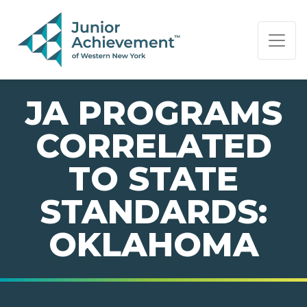
PAGE NAVIGATION:
END OF PAGE NAVIGATION.
JA PROGRAMS
CORRELATED
TO STATE
STANDARDS:
OKLAHOMA