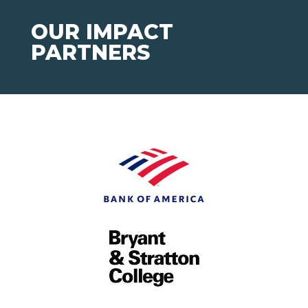
OUR IMPACT
PARTNERS