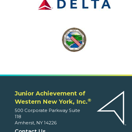
Junior Achievement of
®
Western New York, Inc.
500 Corporate Parkway Suite
118
Amherst, NY 14226
Contact Us