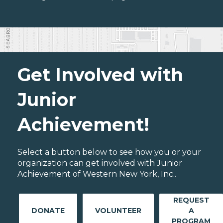
Get Involved with
Junior
Achievement!
Select a button below to see how you or your
organization can get involved with Junior
Achievement of Western New York, Inc..
REQUEST
DONATE
VOLUNTEER
A
PROGRAM