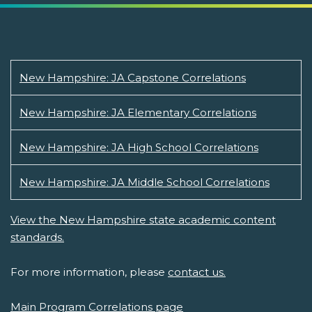
New Hampshire: JA Capstone Correlations
New Hampshire: JA Elementary Correlations
New Hampshire: JA High School Correlations
New Hampshire: JA Middle School Correlations
View the New Hampshire state academic content
standards.
For more information, please
contact us.
Main Program Correlations page