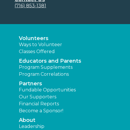
(716) 853-1381
Volunteers
Ways to Volunteer
Classes Offered
Educators and Parents
Program Supplements
Program Correlations
Partners
Fundable Opportunities
Our Supporters
Financial Reports
Become a Sponsor!
About
Leadership