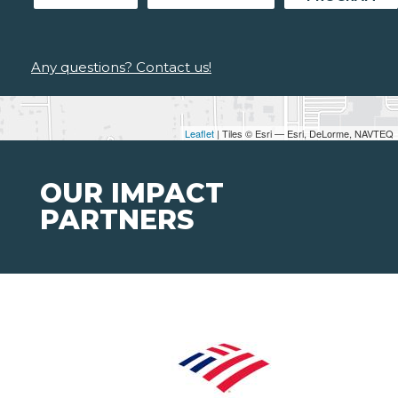
Any questions? Contact us!
Leaflet
| Tiles © Esri — Esri, DeLorme, NAVTEQ
OUR IMPACT
PARTNERS