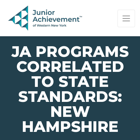
PAGE NAVIGATION:
END OF PAGE NAVIGATION.
JA PROGRAMS
CORRELATED
TO STATE
STANDARDS:
NEW
HAMPSHIRE