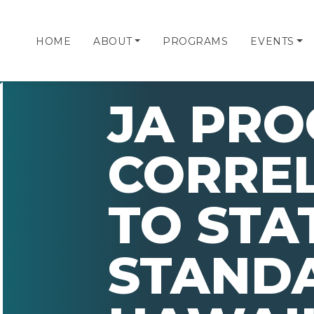
HOME
ABOUT
PROGRAMS
EVENTS
JA PR
CORRE
TO STA
STAND