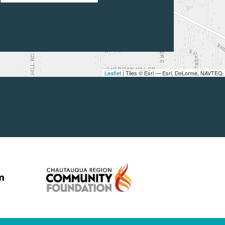
Leaflet
| Tiles © Esri — Esri, DeLorme, NAVTEQ