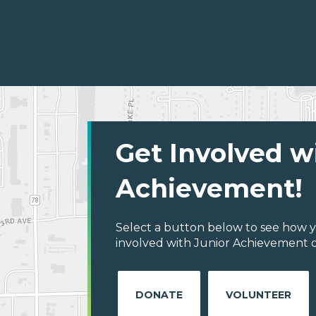
Get Involved w
Achievement!
Select a button below to see how y
involved with Junior Achievement o
DONATE
VOLUNTEER