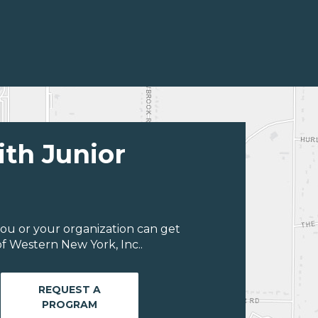
ith Junior
ou or your organization can get
f Western New York, Inc..
REQUEST A
PROGRAM