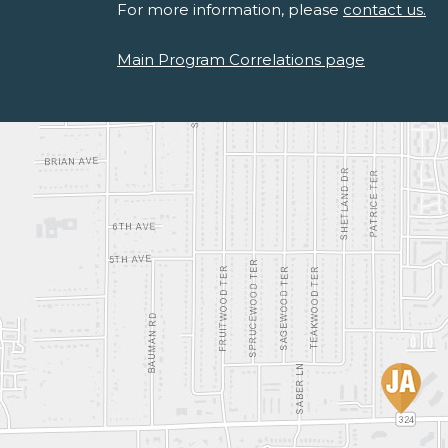
For more information, please
contact us.
Main Program Correlations page