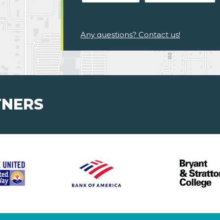
Any questions? Contact us!
TNERS