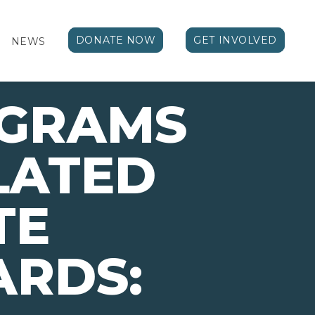
DONATE NOW
GET INVOLVED
NEWS
OGRAMS
LATED
TE
ARDS: