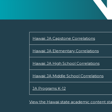
Hawaii: JA Capstone Correlations
Hawaii: JA Elementary Correlations
Hawaii: JA High School Correlations
Hawaii: JA Middle School Correlations
JA Programs K-12
View the Hawaii state academic content st