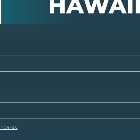
HAWAI
andards.