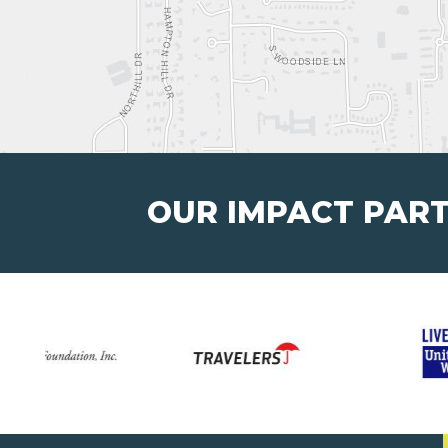
OUR IMPACT PAR