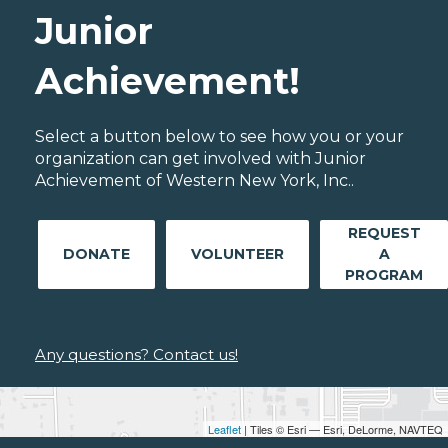
Junior
Achievement!
Select a button below to see how you or your
organization can get involved with Junior
Achievement of Western New York, Inc..
REQUEST
DONATE
VOLUNTEER
A
PROGRAM
Any questions? Contact us!
Leaflet
| Tiles © Esri — Esri, DeLorme, NAVTEQ