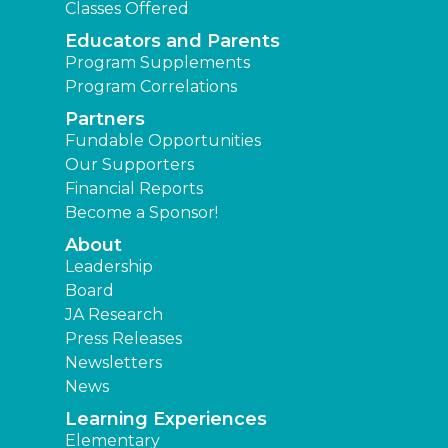
Classes Offered
Educators and Parents
Program Supplements
Program Correlations
Partners
Fundable Opportunities
Our Supporters
Financial Reports
Become a Sponsor!
About
Leadership
Board
JA Research
Press Releases
Newsletters
News
Learning Experiences
Elementary