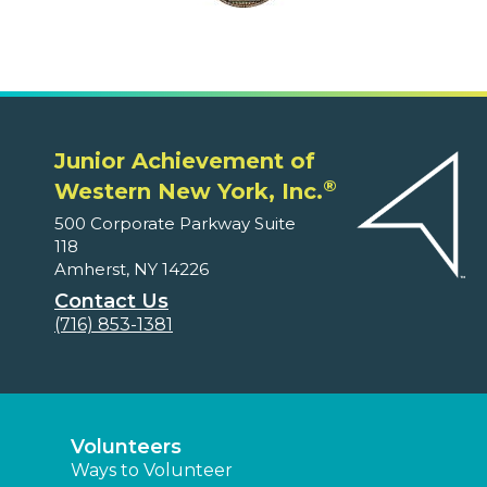
Junior Achievement of
®
Western New York, Inc.
500 Corporate Parkway Suite
118
Amherst, NY 14226
Contact Us
(716) 853-1381
Volunteers
Ways to Volunteer