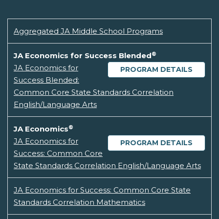
Aggregated JA Middle School Programs
®
JA Economics for Success Blended
JA Economics for
PROGRAM DETAILS
Success Blended:
Common Core State Standards Correlation
English/Language Arts
®
JA Economics
JA Economics for
PROGRAM DETAILS
Success: Common Core
State Standards Correlation English/Language Arts
JA Economics for Success: Common Core State
Standards Correlation Mathematics