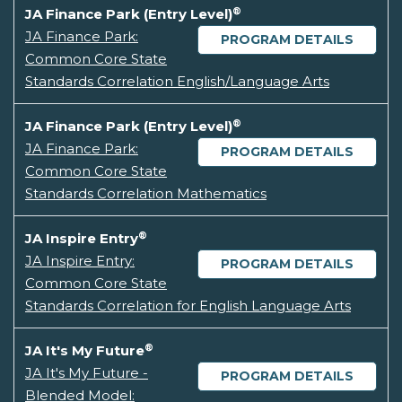
®
JA Finance Park (Entry Level)
JA Finance Park:
PROGRAM DETAILS
Common Core State
Standards Correlation English/Language Arts
®
JA Finance Park (Entry Level)
JA Finance Park:
PROGRAM DETAILS
Common Core State
Standards Correlation Mathematics
®
JA Inspire Entry
JA Inspire Entry:
PROGRAM DETAILS
Common Core State
Standards Correlation for English Language Arts
®
JA It's My Future
JA It's My Future -
PROGRAM DETAILS
Blended Model: