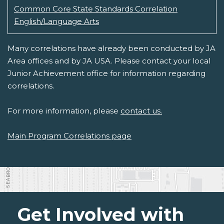
Common Core State Standards Correlation
English/Language Arts
Many correlations have already been conducted by JA
Area offices and by JA USA. Please contact your local
Junior Achievement office for information regarding
correlations.
For more information, please
contact us.
Main Program Correlations page
Get Involved with