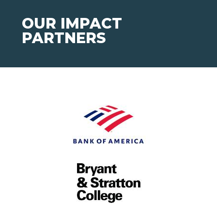
OUR IMPACT
PARTNERS