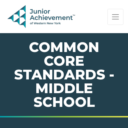
PAGE NAVIGATION:
END OF PAGE NAVIGATION.
COMMON
CORE
STANDARDS -
MIDDLE
SCHOOL