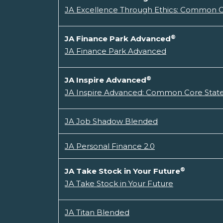
JA Excellence Through Ethics: Common Co
®
JA Finance Park Advanced
JA Finance Park Advanced
®
JA Inspire Advanced
JA Inspire Advanced: Common Core State
JA Job Shadow Blended
JA Personal Finance 2.0
®
JA Take Stock in Your Future
JA Take Stock in Your Future
JA Titan Blended