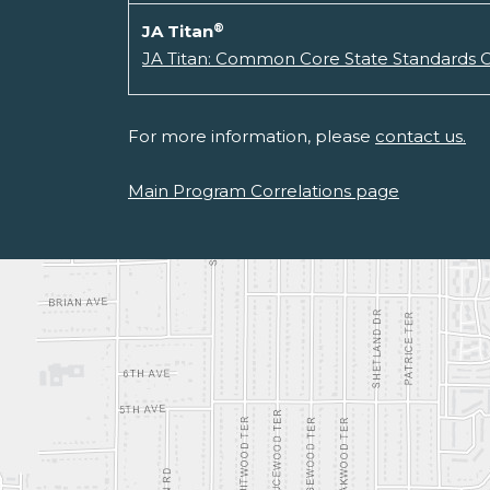
®
JA Titan
JA Titan: Common Core State Standards C
For more information, please
contact us.
Main Program Correlations page