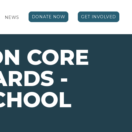
DONATE NOW
GET INVOLVED
NEWS
N CORE
RDS -
CHOOL