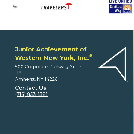
Junior Achievement of
®
Western New York, Inc.
500 Corporate Parkway Suite
118
Amherst, NY 14226
Contact Us
(716) 853-1381