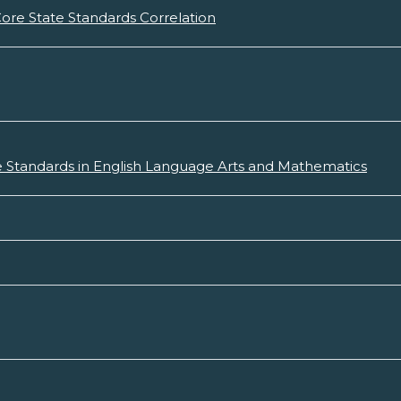
re State Standards Correlation
 Standards in English Language Arts and Mathematics