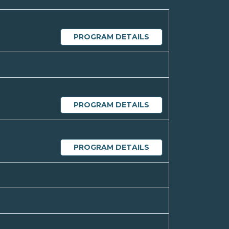
PROGRAM DETAILS
PROGRAM DETAILS
PROGRAM DETAILS