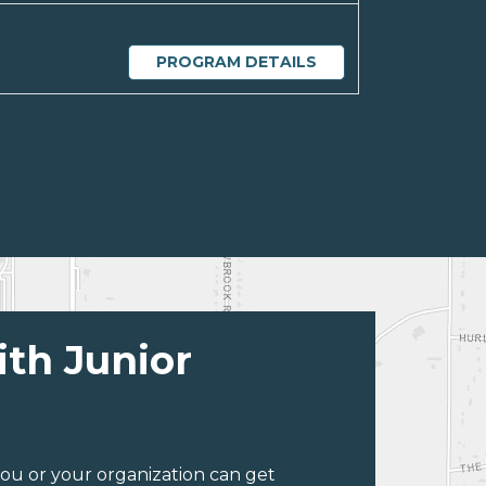
PROGRAM DETAILS
ith Junior
ou or your organization can get