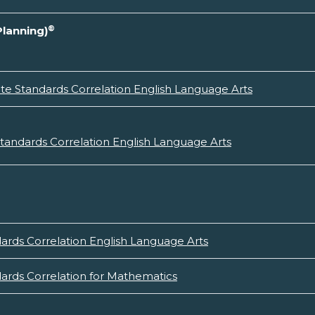
®
Planning)
e Standards Correlation English Language Arts
andards Correlation English Language Arts
rds Correlation English Language Arts
rds Correlation for Mathematics