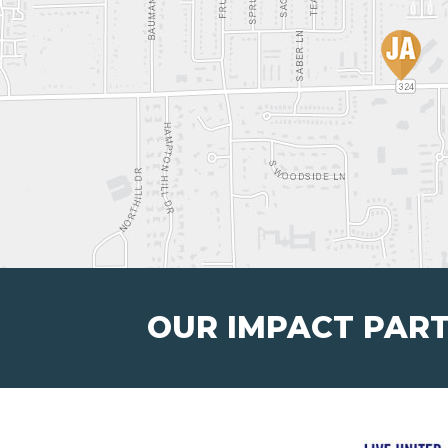
OUR IMPACT PAR