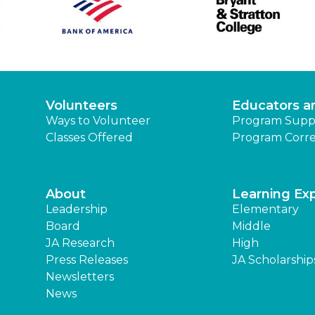
Volunteers
Educators a
Ways to Volunteer
Program Supp
Classes Offered
Program Corre
About
Learning Ex
Leadership
Elementary
Board
Middle
JA Research
High
Press Releases
JA Scholarship
Newsletters
News