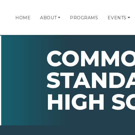
HOME
ABOUT
PROGRAMS
EVENTS
COMMO
STANDA
HIGH S