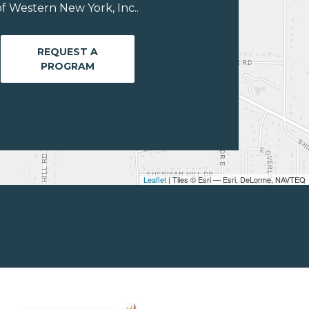
f Western New York, Inc..
REQUEST A
PROGRAM
Leaflet
| Tiles © Esri — Esri, DeLorme, NAVTEQ