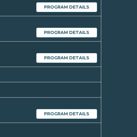
PROGRAM DETAILS
PROGRAM DETAILS
PROGRAM DETAILS
PROGRAM DETAILS