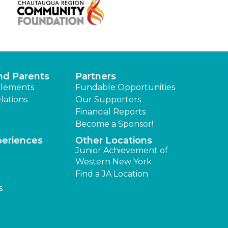
nd Parents
Partners
lements
Fundable Opportunities
lations
Our Supporters
Financial Reports
Become a Sponsor!
periences
Other Locations
Junior Achievement of
Western New York
Find a JA Location
s