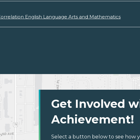
orrelation English Language Arts and Mathematics
Get Involved w
Achievement!
Select a button below to see how y