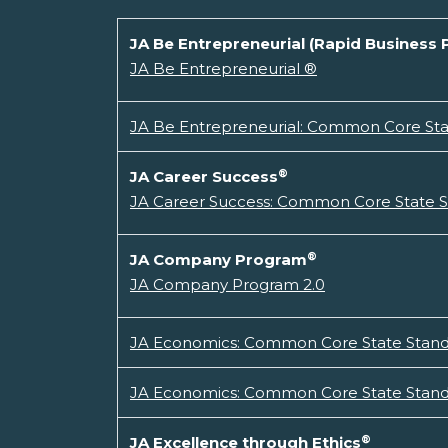
JA Be Entrepreneurial (Rapid Business 
JA Be Entrepreneurial ®
JA Be Entrepreneurial: Common Core Stat
®
JA Career Success
JA Career Success: Common Core State St
®
JA Company Program
JA Company Program 2.0
JA Economics: Common Core State Standa
JA Economics: Common Core State Standa
®
JA Excellence through Ethics