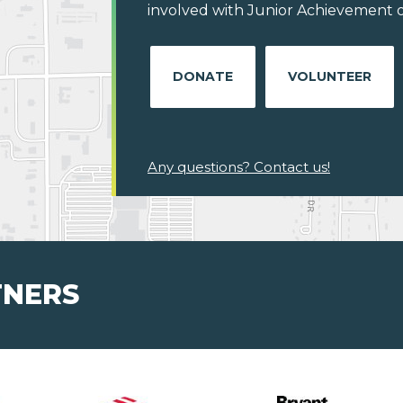
involved with Junior Achievement o
DONATE
VOLUNTEER
Any questions? Contact us!
TNERS