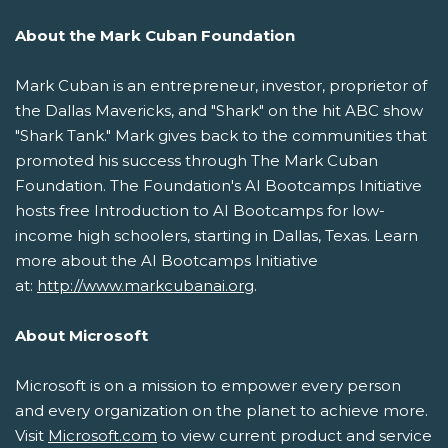
About the Mark Cuban Foundation
Mark Cuban is an entrepreneur, investor, proprietor of
the Dallas Mavericks, and "Shark" on the hit ABC show
"Shark Tank." Mark gives back to the communities that
promoted his success through The Mark Cuban
Foundation. The Foundation's AI Bootcamps Initiative
hosts free Introduction to AI Bootcamps for low-
income high schoolers, starting in Dallas, Texas. Learn
more about the AI Bootcamps Initiative
at:
http://www.markcubanai.org
.
About Microsoft
Microsoft is on a mission to empower every person
and every organization on the planet to achieve more.
Visit
Microsoft.com
to view current product and service