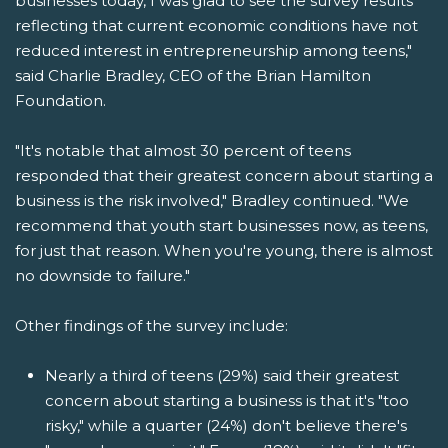
businesses today, I was glad to see the survey results
reflecting that current economic conditions have not
reduced interest in entrepreneurship among teens,"
said Charlie Bradley, CEO of the Brian Hamilton
Foundation.
"It's notable that almost 30 percent of teens
responded that their greatest concern about starting a
business is the risk involved," Bradley continued. "We
recommend that youth start businesses now, as teens,
for just that reason. When you're young, there is almost
no downside to failure."
Other findings of the survey include:
Nearly a third of teens (29%) said their greatest
concern about starting a business is that it's "too
risky," while a quarter (24%) don't believe there's