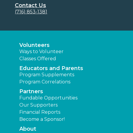
Contact Us
(716) 853-1381
Volunteers
Ways to Volunteer
Classes Offered
Educators and Parents
Program Supplements
Program Correlations
Partners
Fundable Opportunities
Our Supporters
Financial Reports
Become a Sponsor!
About