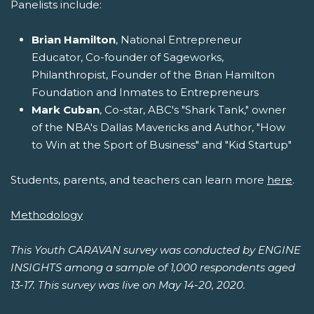
Panelists include:
Brian Hamilton
, National Entrepreneur
Educator, Co-founder of Sageworks,
Philanthropist, Founder of the Brian Hamilton
Foundation and Inmates to Entrepreneurs
Mark Cuban
, Co-star, ABC's "Shark Tank," owner
of the NBA's Dallas Mavericks and Author, "How
to Win at the Sport of Business" and "Kid Startup"
Students, parents, and teachers can learn more
here
.
Methodology
This Youth CARAVAN survey was conducted by ENGINE
INSIGHTS among a sample of 1,000 respondents aged
13-17. This survey was live on May 14-20, 2020.