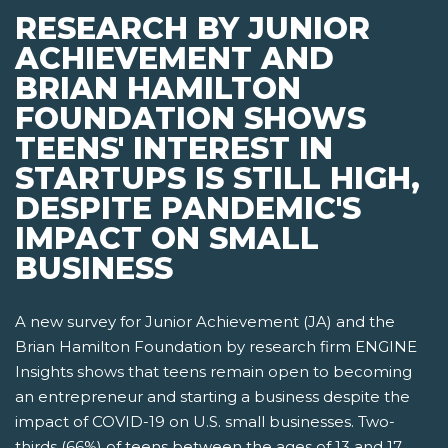
RESEARCH BY JUNIOR
ACHIEVEMENT AND
BRIAN HAMILTON
FOUNDATION SHOWS
TEENS' INTEREST IN
STARTUPS IS STILL HIGH,
DESPITE PANDEMIC'S
IMPACT ON SMALL
BUSINESS
A new survey for Junior Achievement (JA) and the
Brian Hamilton Foundation by research firm ENGINE
Insights shows that teens remain open to becoming
an entrepreneur and starting a business despite the
impact of COVID-19 on U.S. small businesses. Two-
thirds (66%) of teens between the ages of 13 and 17