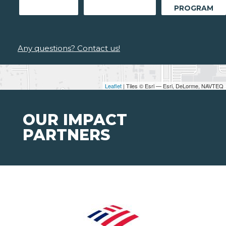
PROGRAM
Any questions? Contact us!
Leaflet
| Tiles © Esri — Esri, DeLorme, NAVTEQ
OUR IMPACT
PARTNERS