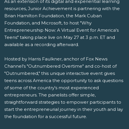
As an extension of its digital and experiential learning
resources, Junior Achievement is partnering with the
Brian Hamilton Foundation, the Mark Cuban
Foundation, and Microsoft, to host "Why
Entrepreneurship Now: A Virtual Event for America's
Teens" taking place live on May 27 at 3 p.m. ET and
available as a recording afterward.
Hosted by Harris Faulkner, anchor of Fox News
Channel's "Outnumbered Overtime" and co-host of
"Outnumbered," this unique interactive event gives
teens across America the opportunity to ask questions
of some of the country's most experienced
entrepreneurs. The panelists offer simple,
straightforward strategies to empower participants to
start the entrepreneurial journey in their youth and lay
the foundation for a successful future.