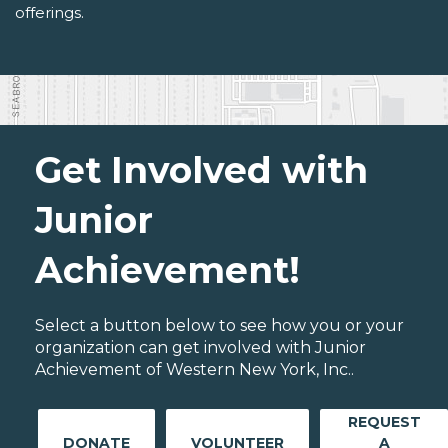
offerings.
Get Involved with
Junior
Achievement!
Select a button below to see how you or your
organization can get involved with Junior
Achievement of Western New York, Inc..
REQUEST
DONATE
VOLUNTEER
A