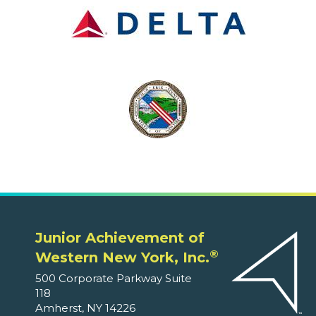
Junior Achievement of
®
Western New York, Inc.
500 Corporate Parkway Suite
118
Amherst, NY 14226