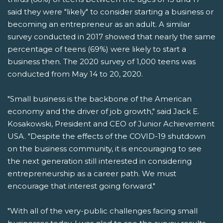
said they were "likely" to consider starting a business or
becoming an entrepreneur as an adult. A similar
survey conducted in 2017 showed that nearly the same
percentage of teens (69%) were likely to start a
business then. The 2020 survey of 1,000 teens was
conducted from May 14 to 20, 2020.
"Small business is the backbone of the American
economy and the driver of job growth," said Jack E.
Kosakowski, President and CEO of Junior Achievement
USA. "Despite the effects of the COVID-19 shutdown
on the business community, it is encouraging to see
the next generation still interested in considering
entrepreneurship as a career path. We must
encourage that interest going forward."
"With all of the very-public challenges facing small