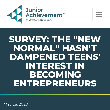
PAGE NAVIGATION:
END OF PAGE NAVIGATION.
SURVEY: THE "NEW
NORMAL" HASN'T
DAMPENED TEENS'
INTEREST IN
BECOMING
ENTREPRENEURS
May 26, 2020