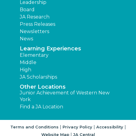
Leadership
Board
JA Research
Press Releases
Newsletters
News
Learning Experiences
Elementary
Middle
High
JA Scholarships
Other Locations
Junior Achievement of Western New
York
Find a JA Location
|
|
|
Terms and Conditions
Privacy Policy
Accessibility
|
Website Map
JA Central