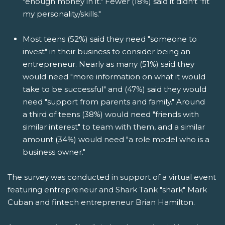
"enough money in it." Fewer (18%) said it didn't "fit
my personality/skills."
Most teens (52%) said they need "someone to
invest" in their business to consider being an
entrepreneur. Nearly as many (51%) said they
would need "more information on what it would
take to be successful" and (47%) said they would
need "support from parents and family." Around
a third of teens (38%) would need "friends with
similar interest" to team with them, and a similar
amount (34%) would need "a role model who is a
business owner."
The survey was conducted in support of a virtual event
featuring entrepreneur and Shark Tank "shark" Mark
Cuban and fintech entrepreneur Brian Hamilton.