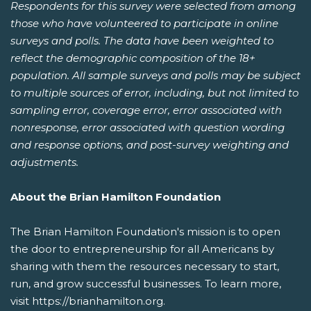
Respondents for this survey were selected from among
those who have volunteered to participate in online
surveys and polls. The data have been weighted to
reflect the demographic composition of the 18+
population. All sample surveys and polls may be subject
to multiple sources of error, including, but not limited to
sampling error, coverage error, error associated with
nonresponse, error associated with question wording
and response options, and post-survey weighting and
adjustments.
About the Brian Hamilton Foundation
The Brian Hamilton Foundation's mission is to open
the door to entrepreneurship for all Americans by
sharing with them the resources necessary to start,
run, and grow successful businesses. To learn more,
visit https://brianhamilton.org.