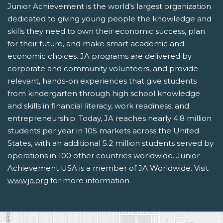
Junior Achievement is the world's largest organization
dedicated to giving young people the knowledge and
skills they need to own their economic success, plan
for their future, and make smart academic and
economic choices. JA programs are delivered by
corporate and community volunteers, and provide
relevant, hands-on experiences that give students
from kindergarten through high school knowledge
and skills in financial literacy, work readiness, and
entrepreneurship. Today, JA reaches nearly 4.8 million
students per year in 105 markets across the United
States, with an additional 5.2 million students served by
operations in 100 other countries worldwide. Junior
Achievement USA is a member of JA Worldwide. Visit
www.ja.org
for more information.