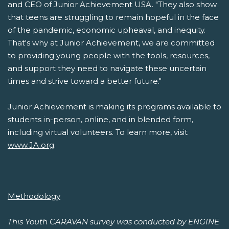
and CEO of Junior Achievement USA. "They also show
that teens are struggling to remain hopeful in the face
of the pandemic, economic upheaval, and inequity.
That's why at Junior Achievement, we are committed
to providing young people with the tools, resources,
and support they need to navigate these uncertain
times and strive toward a better future."
Junior Achievement is making its programs available to
students in-person, online, and in blended form,
including virtual volunteers. To learn more, visit
www.JA.org
.
Methodology
This Youth CARAVAN survey was conducted by ENGINE