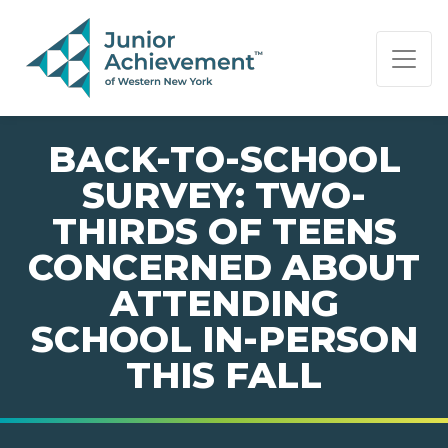
PAGE NAVIGATION:
END OF PAGE NAVIGATION.
BACK-TO-SCHOOL
SURVEY: TWO-
THIRDS OF TEENS
CONCERNED ABOUT
ATTENDING
SCHOOL IN-PERSON
THIS FALL