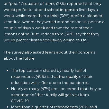
or "poor." A quarter of teens (26%) reported that they
would prefer to attend school in-person five days a
week, while more than a third (36%) prefer a blended
schedule, where they would attend school in-person a
couple of days a week and take the rest of their
lessons online. Just under a third (30%) say that they
would prefer classes exclusively online this fall.
The survey also asked teens about their concerns
about the future:
The top concern shared by nearly half of
respondents (49%) is that the quality of their
education will suffer due to the pandemic.
Nearly as many (47%) are concerned that they or
a member of their family will get sick from
COVID-19.
More than a quarter of respondents (28%) said