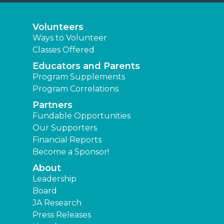
Volunteers
Ways to Volunteer
Classes Offered
Educators and Parents
Program Supplements
Program Correlations
Partners
Fundable Opportunities
Our Supporters
Financial Reports
Become a Sponsor!
About
Leadership
Board
JA Research
Press Releases