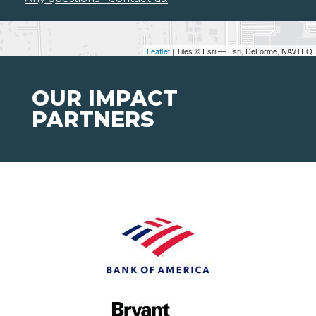
Leaflet
| Tiles © Esri — Esri, DeLorme, NAVTEQ
OUR IMPACT
PARTNERS