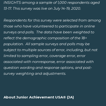
INSIGHTS among a sample of 1,000 respondents aged
13-17. This survey was live on July 14-19, 2020.
Respondents for this survey were selected from among
those who have volunteered to participate in online
surveys and polls. The data have been weighted to
reflect the demographic composition of the 18+
population. All sample surveys and polls may be
subject to multiple sources of error, including, but not
limited to sampling error, coverage error, error
associated with nonresponse, error associated with
question wording and response options, and post-
survey weighting and adjustments.
About Junior Achievement USA® (JA)