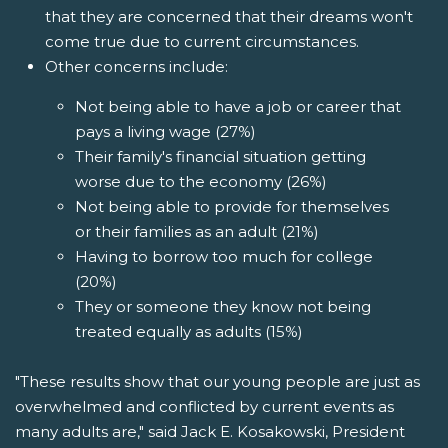
that they are concerned that their dreams won't
come true due to current circumstances.
Other concerns include:
Not being able to have a job or career that
pays a living wage (27%)
Their family's financial situation getting
worse due to the economy (26%)
Not being able to provide for themselves
or their families as an adult (21%)
Having to borrow too much for college
(20%)
They or someone they know not being
treated equally as adults (15%)
"These results show that our young people are just as
overwhelmed and conflicted by current events as
many adults are," said Jack E. Kosakowski, President