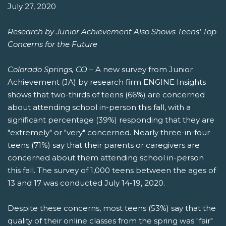
July 27, 2020
Research by Junior Achievement Also Shows Teens' Top
Concerns for the Future
Colorado Springs, CO
– A new survey from Junior
Achievement (JA) by research firm ENGINE Insights
shows that two-thirds of teens (66%) are concerned
about attending school in-person this fall, with a
significant percentage (39%) responding that they are
"extremely" or "very" concerned. Nearly three-in-four
teens (71%) say that their parents or caregivers are
concerned about them attending school in-person
this fall. The survey of 1,000 teens between the ages of
13 and 17 was conducted July 14-19, 2020.
Despite these concerns, most teens (53%) say that the
quality of their online classes from the spring was "fair"