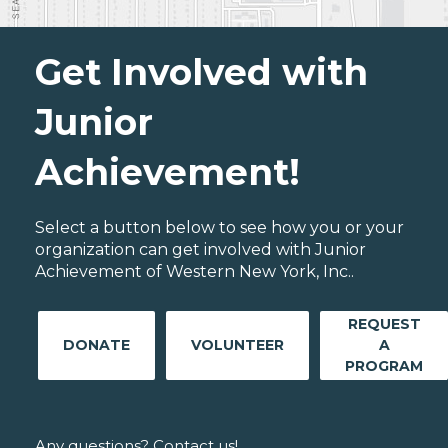
Get Involved with
Junior
Achievement!
Select a button below to see how you or your
organization can get involved with Junior
Achievement of Western New York, Inc..
REQUEST
DONATE
VOLUNTEER
A
PROGRAM
Any questions? Contact us!