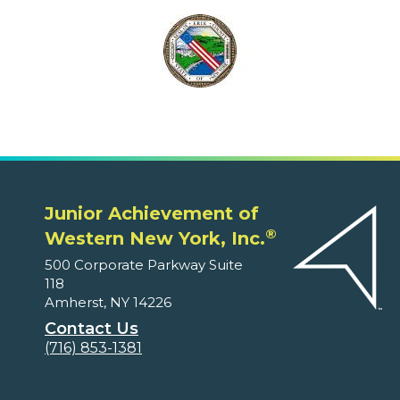
Junior Achievement of
®
Western New York, Inc.
500 Corporate Parkway Suite
118
Amherst, NY 14226
Contact Us
(716) 853-1381